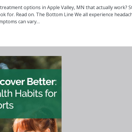
reatment options in Apple Valley, MN that actually work? St
ok for. Read on. The Bottom Line We all experience headaches
 symptoms can vary…