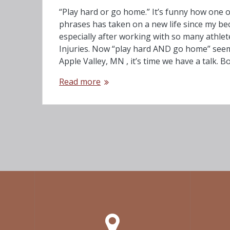
“Play hard or go home.” It’s funny how one o
phrases has taken on a new life since my be
especially after working with so many athlet
Injuries. Now “play hard AND go home” see
Apple Valley, MN , it’s time we have a talk. 
Read more