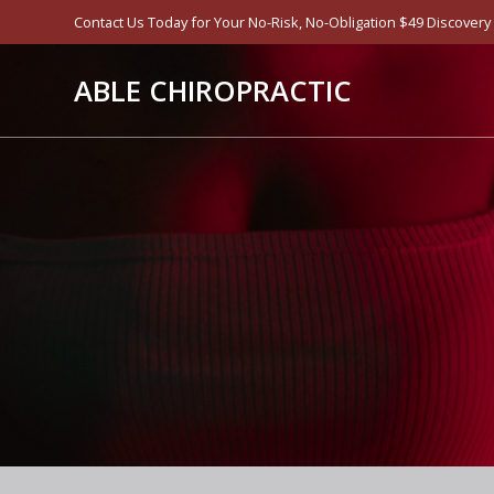
Skip
Contact Us Today for Your No-Risk, No-Obligation $49 Discovery Vis
to
content
ABLE CHIROPRACTIC