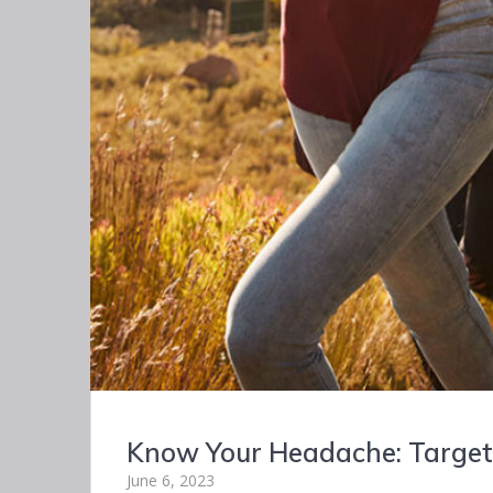
Know Your Headache: Targete
June 6, 2023