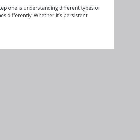
ep one is understanding different types of
 differently. Whether it’s persistent