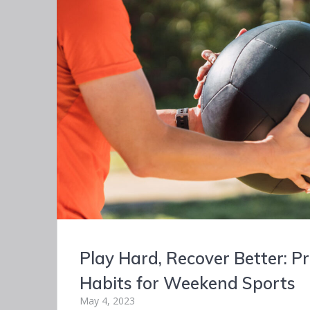
Play Hard, Recover Better: P
Habits for Weekend Sports
May 4, 2023