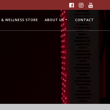
 & WELLNESS STORE
ABOUT US
CONTACT