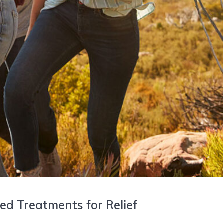
d Treatments for Relief