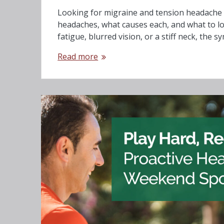
Looking for migraine and tension headache t
headaches, what causes each, and what to lo
fatigue, blurred vision, or a stiff neck, the
Read more