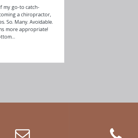
f my go-to catch-
coming a chiropractor,
es. So. Many. Avoidable.
ms more appropriate!
Bottom…