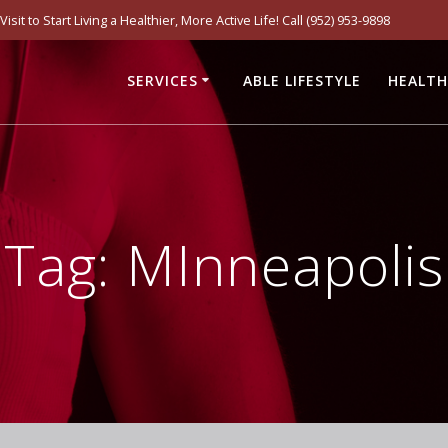
it to Start Living a Healthier, More Active Life! Call (952) 953-9898
SERVICES
ABLE LIFESTYLE
HEALTH
Tag:
MInneapolis