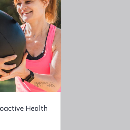
roactive Health